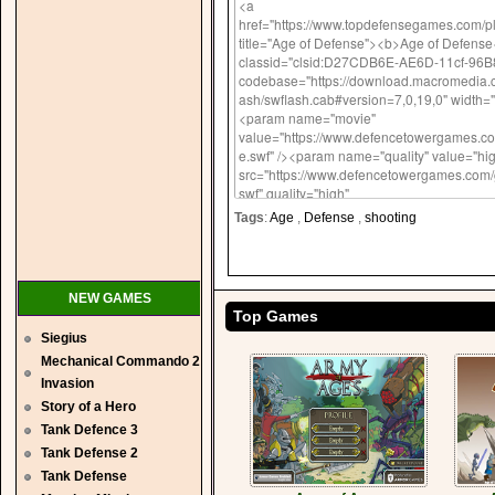
Tags
:
Age
,
Defense
,
shooting
NEW GAMES
Top Games
Siegius
Mechanical Commando 2
Invasion
Story of a Hero
Tank Defence 3
Tank Defense 2
Tank Defense