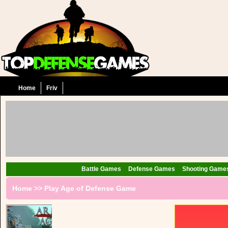
Home
Friv
Battle Games
Defense Games
Shooting Game
Home
>>
Play Age of Defense Game