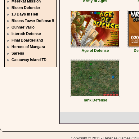
Army of Ages
Meerkat Mission
Bloom Defender
13 Days in Hell
Bloons Tower Defense 5
Gunner Vario
Isteroth Defense
Final Boarderland
Heroes of Mangara
Age of Defense
De
Sarens
Castaway Island TD
Tank Defense
Copyright © 2011 - Defense Games Online