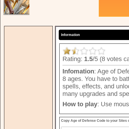
Information
Rating:
1.5
/5 (8 votes c
Infomation
: Age of Def
8 ages. You have to bat
spells, effects, and un
many upgrades and speci
How to play
: Use mouse
Copy Age of Defense Code to your Sites 