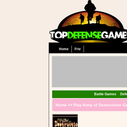
Home
Friv
Battle Games
Def
Home
>>
Play Army of Destruction 