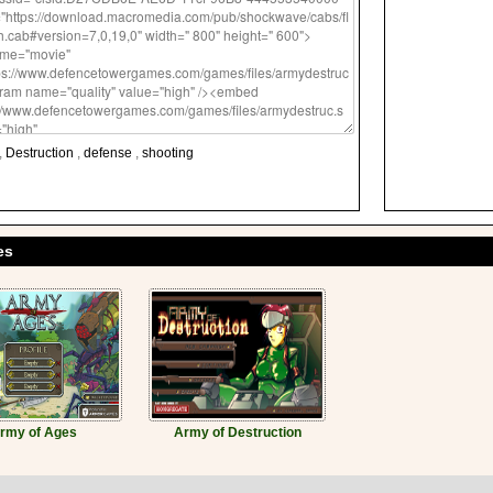
,
Destruction
,
defense
,
shooting
es
rmy of Ages
Army of Destruction