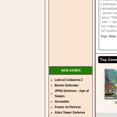
Tags
:
Army
Top Gam
NEW GAMES
Lateral Collateral 2
Bloom Defender
JPRG Defense - Age of
Sieges
Grenadier
A
Fronts no Retreat
Alien Tower Defense