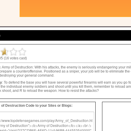
n
/5 (16 votes cast)
n
: Army of Destruction: With his attacks, the enemy is seriously endangering your mil
prepare a counteroffensive. Positioned as a sniper, your job will be to eliminate t
 destroying your general command.
ay
: To defend the base you will have several powerful firearms will earn as you go f
o the individual enemy soldiers and shoot until you kill them, remember to reload 
ick shoot, and R to reload the weapon. How to resist the attacks?
of Destruction Code to your Sites or Blogs: