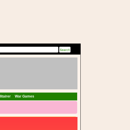
itairer
War Games