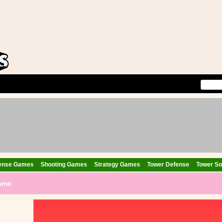
ense Games
Shooting Games
Strategy Games
Tower Defense
Tower Sol
Game