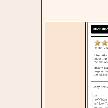
Informatio
Rating:
2.6
Infomatio
cover and 
the aim of
How to pl
targeted t
the left cl
Copy Army 