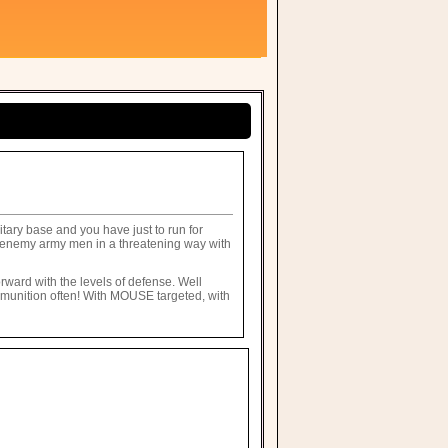
itary base and you have just to run for
he enemy army men in a threatening way with
orward with the levels of defense. Well
ammunition often! With MOUSE targeted, with