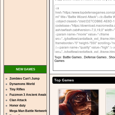
Tags
:
Battle Games
,
Defense Games
,
Sho
Games
NEW GAMES
Zombies Can't Jump
Top Games
Dynamons World
Tiny Rifles
Fuzzmon 3 Ancient Awaken
Clan Attack
Honor duty
Mega Man Battle Network 5