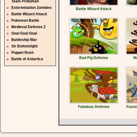
Team Protoman
Extermination Zombies
Battle Wizard Attack
Battle Wizard Attack
Pokemon Battle
Medieval Defense Z
Goal Goal Goal
Battleship War
Sir Bottomtight
Puppet Rush
Bad Pig Defense
Me
Battle of Antartica
Fabulous Defense
Fuzzm