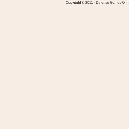
Copyright © 2011 - Defense Games Online