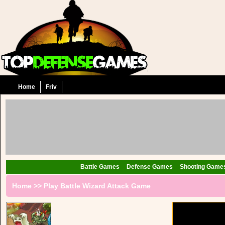
Home
Friv
Battle Games
Defense Games
Shooting Game
Home
>>
Play Battle Wizard Attack Game