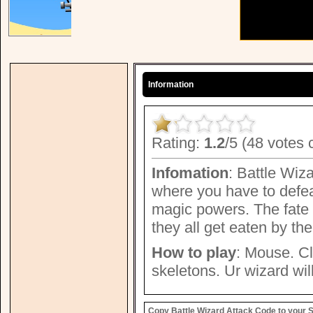
Information
Rating:
1.2
/5 (48 votes 
Infomation
: Battle Wiz
where you have to defea
magic powers. The fate o
they all get eaten by th
How to play
: Mouse. Cl
skeletons. Ur wizard will
Copy Battle Wizard Attack Code to your S