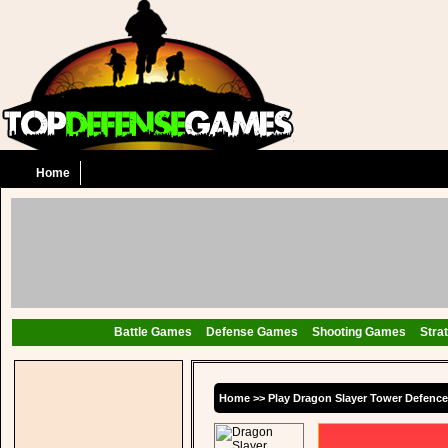
Home
Battle Games
Defense Games
Shooting Games
Stra
Home
>>
Play Dragon Slayer Tower Defenc