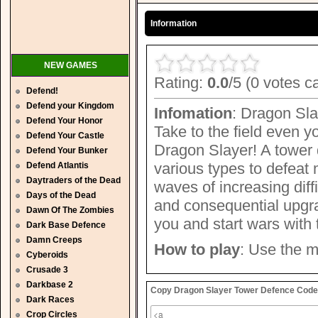
Information
NEW GAMES
Rating:
0.0
/5 (0 votes c
Defend!
Defend your Kingdom
Infomation
: Dragon Sla
Defend Your Honor
Take to the field even 
Defend Your Castle
Dragon Slayer! A tower 
Defend Your Bunker
various types to defeat
Defend Atlantis
Daytraders of the Dead
waves of increasing diff
Days of the Dead
and consequential upgra
Dawn Of The Zombies
you and start wars with
Dark Base Defence
Damn Creeps
How to play
: Use the m
Cyberoids
Crusade 3
Darkbase 2
Copy Dragon Slayer Tower Defence Code t
Dark Races
Crop Circles