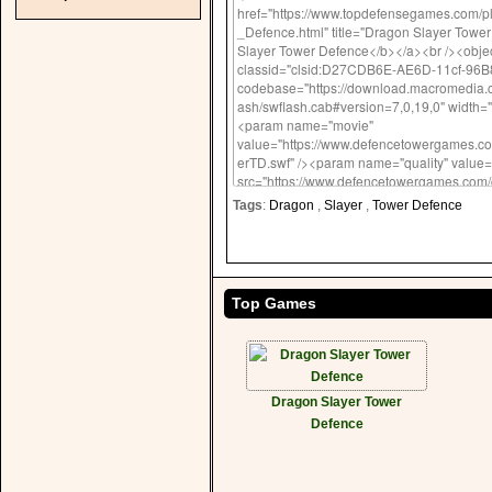
Tags
:
Dragon
,
Slayer
,
Tower Defence
Top Games
Dragon Slayer Tower
Defence