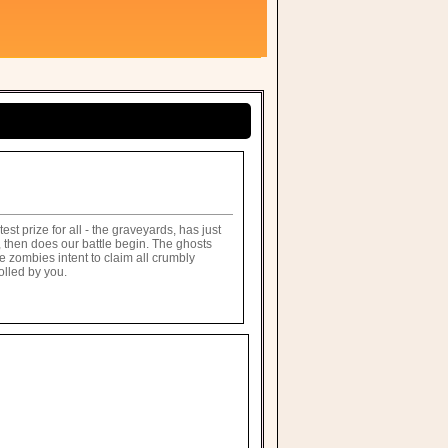
t prize for all - the graveyards, has just
 then does our battle begin. The ghosts
e zombies intent to claim all crumbly
olled by you.