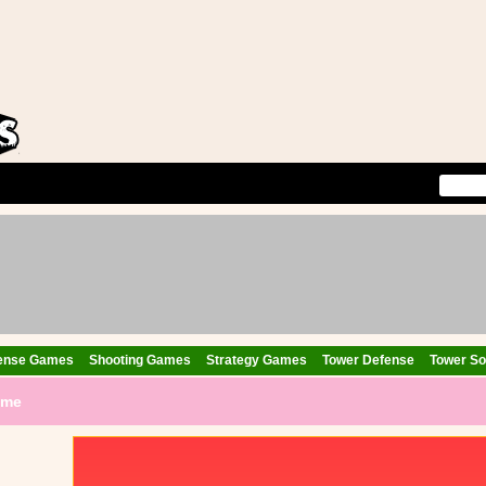
ense Games
Shooting Games
Strategy Games
Tower Defense
Tower Sol
ame