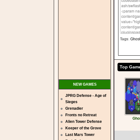
Tags
:
Ghos
Top Gam
NEW GAMES
JPRG Defense - Age of
Sieges
Grenadier
Fronts no Retreat
Gho
Alien Tower Defense
Keeper of the Grove
Last Mars Tower