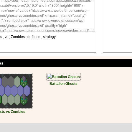
ts
,
vs
,
Zombies
,
defense
,
strategy
es
Battalion Ghosts
sts vs Zombies