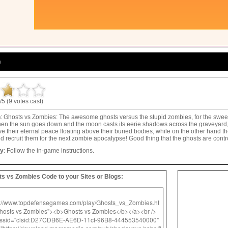
n
/5 (9 votes cast)
n
: Ghosts vs Zombies: The awesome ghosts versus the stupid zombies, for the sweetes
hen the sun goes down and the moon casts its eerie shadows across the graveyard,
e their eternal peace floating above their buried bodies, while on the other hand th
d recruit them for the next zombie apocalypse! Good thing that the ghosts are contr
ay
: Follow the in-game instructions.
s vs Zombies Code to your Sites or Blogs: