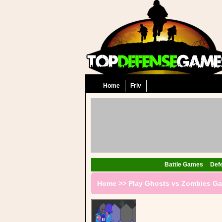
Home
Friv
Battle Games
Def
Home
>>
Play Ghosts vs Zombies G