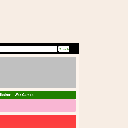
itairer
War Games