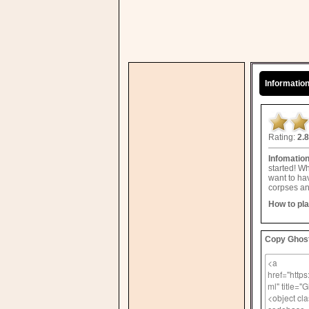
Informatio
Rating:
2.8
Infomatio
started! W
want to hav
corpses an
How to pl
Copy Ghost