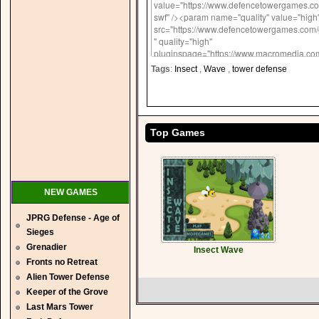
Tags
:
Insect
,
Wave
,
tower defense
Top Games
NEW GAMES
JPRG Defense - Age of
Sieges
Grenadier
Insect Wave
Fronts no Retreat
Alien Tower Defense
Keeper of the Grove
Last Mars Tower