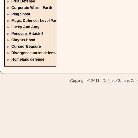
Fruit Defense
Corporate Wars - Earth
Ping Shoot
Magic Defender Level Pack
Lucky And Amy
Penguins Attack 4
Claytus Hood
Cursed Treasure
Divergence turret defense
Homeland defense
Copyright © 2011 - Defense Games Online