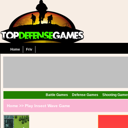
Home
Friv
Battle Games
Defense Games
Shooting Game
Home
>>
Play Insect Wave Game