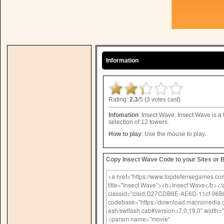
Information
Rating:
2.3
/5 (3 votes cast)
Infomation
: Insect Wave: Insect Wave is a
selection of 12 towers.
How to play
: Use the mouse to play.
Copy Insect Wave Code to your Sites or 