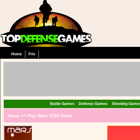
Home
Friv
Battle Games
Defense Games
Shooting Game
Home
>>
Play Mars 2180 Game