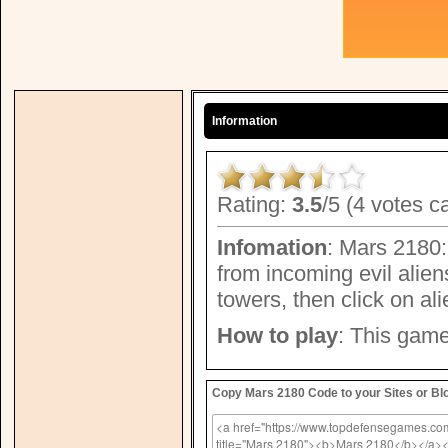
Information
Rating:
3.5
/5 (4 votes c
Infomation
: Mars 2180:
from incoming evil alien
towers, then click on alie
How to play
: This game
Copy Mars 2180 Code to your Sites or Bl