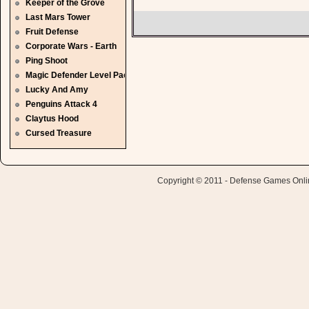
Keeper of the Grove
Last Mars Tower
Fruit Defense
Corporate Wars - Earth
Ping Shoot
Magic Defender Level Pack
Lucky And Amy
Penguins Attack 4
Claytus Hood
Cursed Treasure
Copyright © 2011 - Defense Games Online