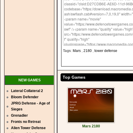
Tags
:
Mars
,
2180
,
tower defense
Top Games
NEW GAMES
Lateral Collateral 2
Bloom Defender
JPRG Defense - Age of
Sieges
Grenadier
Fronts no Retreat
Mars 2180
Alien Tower Defense