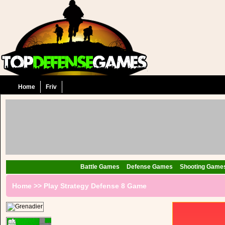
Home
Friv
Battle Games
Defense Games
Shooting Game
Home
>>
Play Strategy Defense 8 Game