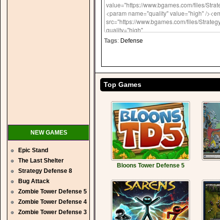
Tags
:
Defense
Top Games
NEW GAMES
Epic Stand
The Last Shelter
Bloons Tower Defense 5
Strategy Defense 8
Bug Attack
Zombie Tower Defense 5
Zombie Tower Defense 4
Zombie Tower Defense 3