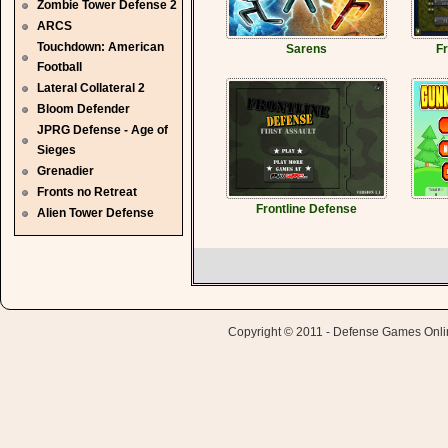
Zombie Tower Defense 2
ARCS
Touchdown: American
Sarens
Fr
Football
Lateral Collateral 2
Bloom Defender
JPRG Defense - Age of
Sieges
Grenadier
Fronts no Retreat
Frontline Defense
Alien Tower Defense
Copyright © 2011 - Defense Games Online