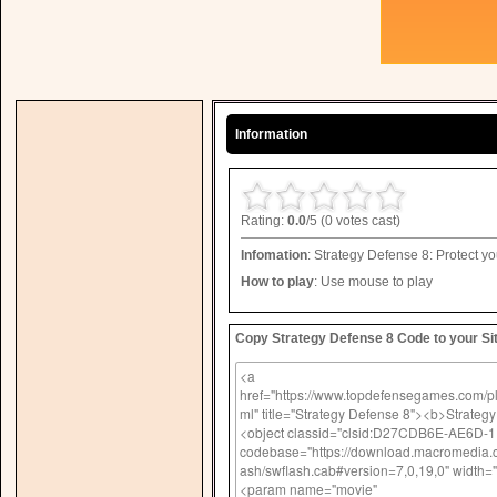
Information
Rating:
0.0
/5 (0 votes cast)
Infomation
: Strategy Defense 8: Protect yo
How to play
: Use mouse to play
Copy Strategy Defense 8 Code to your Sit