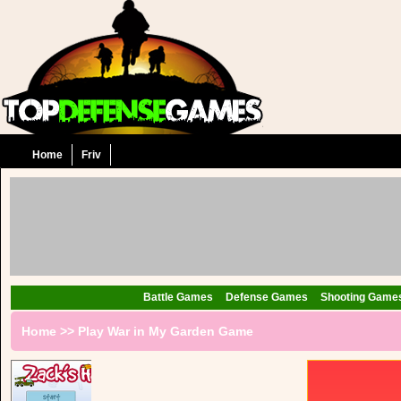
Home
Friv
Battle Games
Defense Games
Shooting Game
Home
>>
Play War in My Garden Game