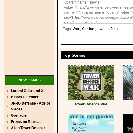
Tags
:
War
,
Garden
,
tower defense
Top Games
NEW GAMES
Lateral Collateral 2
Bloom Defender
JPRG Defense - Age of
Tower Defence War
Sieges
Grenadier
Fronts no Retreat
Alien Tower Defense