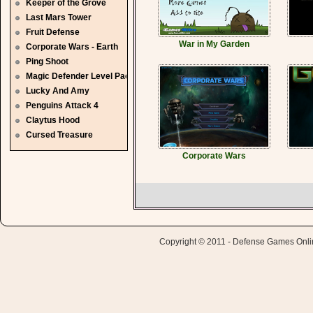
Keeper of the Grove
Last Mars Tower
Fruit Defense
War in My Garden
Corporate Wars - Earth
Ping Shoot
Magic Defender Level Pack
Lucky And Amy
Penguins Attack 4
Claytus Hood
Cursed Treasure
Corporate Wars
Copyright © 2011 - Defense Games Online