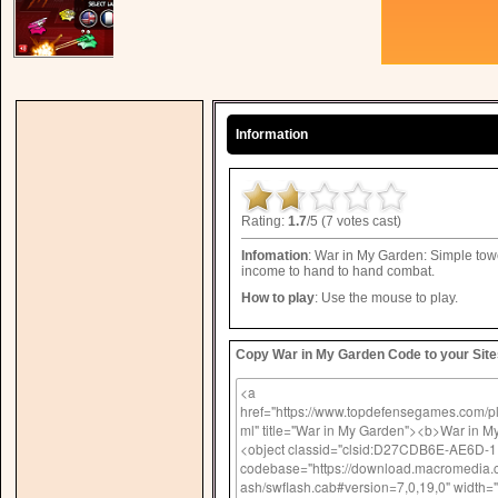
Information
Rating:
1.7
/5 (7 votes cast)
Infomation
: War in My Garden: Simple towe
income to hand to hand combat.
How to play
: Use the mouse to play.
Copy War in My Garden Code to your Site