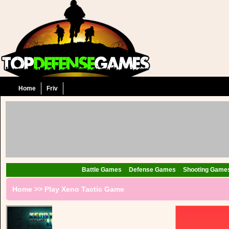
Home
Friv
Battle Games
Defense Games
Shooting Game
Home
>>
Play Xeno Tactic Game