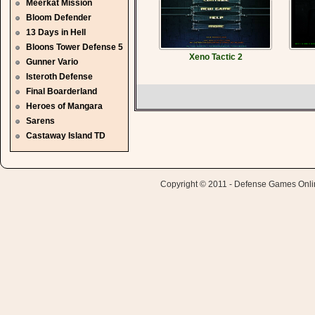
Meerkat Mission
Bloom Defender
13 Days in Hell
Bloons Tower Defense 5
Xeno Tactic 2
Gunner Vario
Isteroth Defense
Final Boarderland
Heroes of Mangara
Sarens
Castaway Island TD
Copyright © 2011 - Defense Games Online