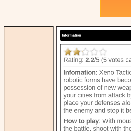
Information
Rating:
2.2
/5 (5 votes c
Infomation
: Xeno Tacti
robotic forms have beco
possession of new weap
your cities from attack b
place your defenses alon
the enemy and stop it b
How to play
: With mous
the battle, shoot with th