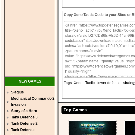
Copy Xeno Tactic Code to your Sites or B
NEW GAMES
Tags
:
Xeno
,
Tactic
,
tower defense
,
strateg
Siegius
Mechanical Commando 2
Invasion
Top Games
Story of a Hero
Tank Defence 3
Tank Defense 2
Tank Defense