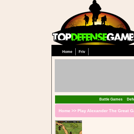
Home
Friv
Battle Games
Def
Home
>>
Play Alexander The Great 