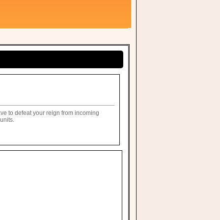
ave to defeat your reign from incoming
units.