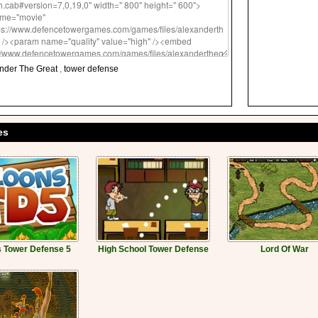
nder The Great
,
tower defense
es
 Tower Defense 5
High School Tower Defense
Lord Of War