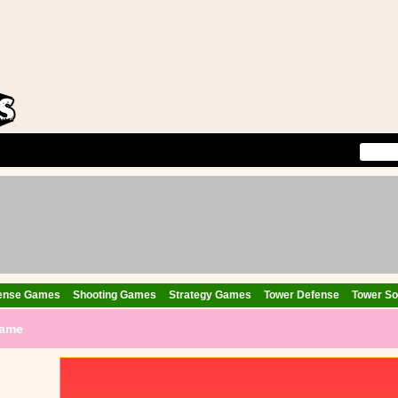
ense Games
Shooting Games
Strategy Games
Tower Defense
Tower Sol
Game