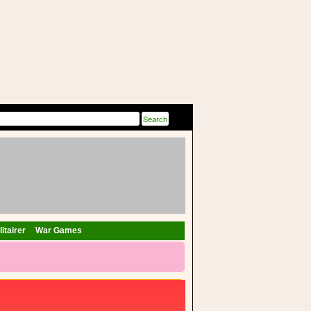
itairer
War Games