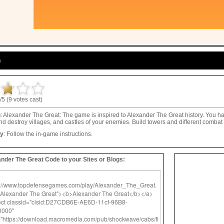
n
/5 (9 votes cast)
n
: Alexander The Great: The game is inspired to Alexander The Great history. You h
d destroy villages, and castles of your enemies. Build towers and different combat 
ay
: Follow the in-game instructions.
nder The Great Code to your Sites or Blogs: