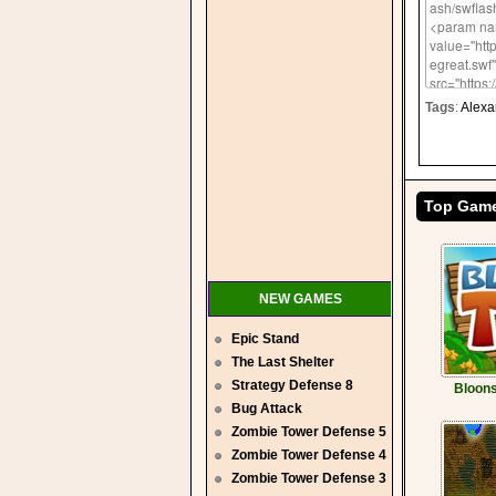
Tags
:
Alexa
Top Gam
NEW GAMES
Epic Stand
The Last Shelter
Strategy Defense 8
Bloons
Bug Attack
Zombie Tower Defense 5
Zombie Tower Defense 4
Zombie Tower Defense 3