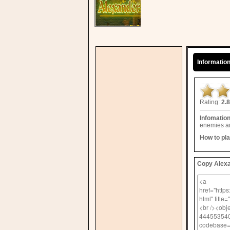
Informatio
Rating:
2.8
Infomatio
enemies an
How to pl
Copy Alexa