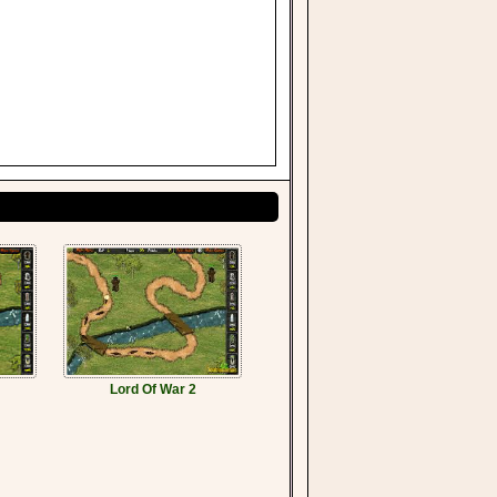
Lord Of War 2